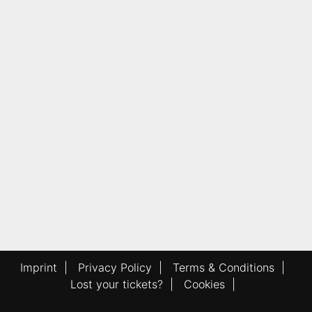
Imprint
|
Privacy Policy
|
Terms & Conditions
|
Lost your tickets?
|
Cookies
|