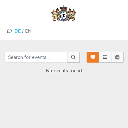
DE
/
EN
No events found